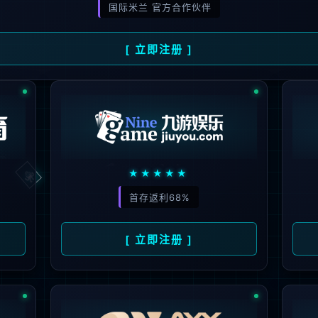
ge you are looking for could