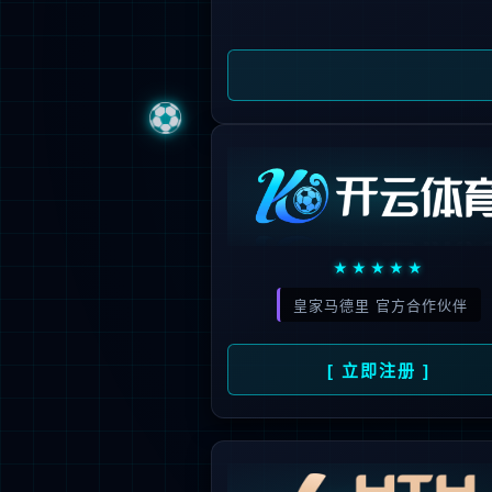
Sorry, the pa