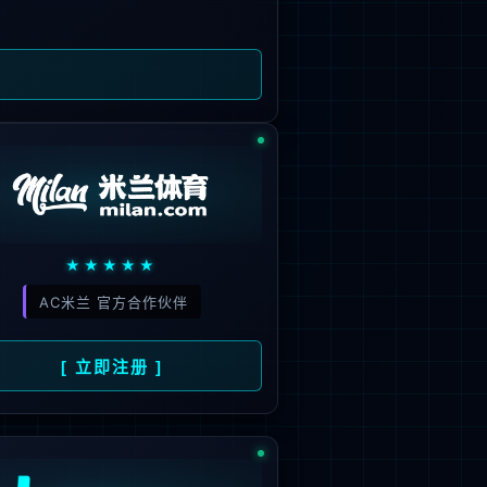
 not be found.