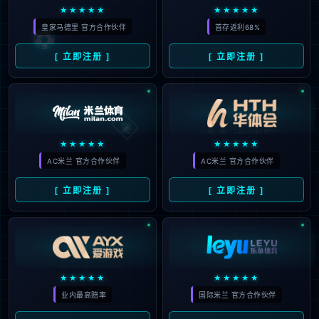
looking for could not be
found.