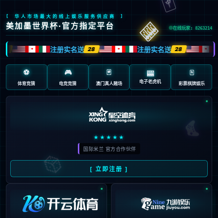
Sorry, the page you are