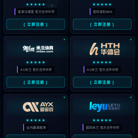
looking for could not be
found.