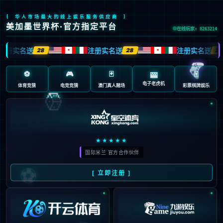
Sorry, the page you are