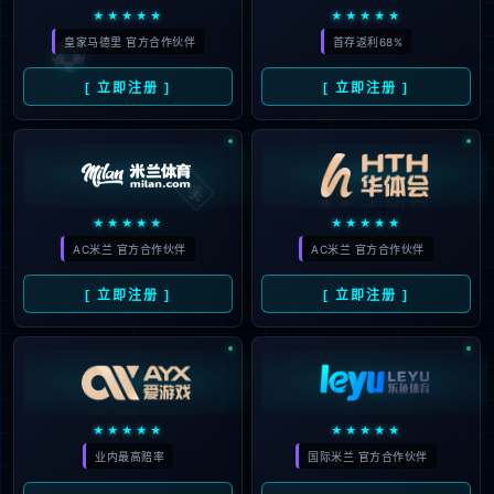
looking for could not be
found.