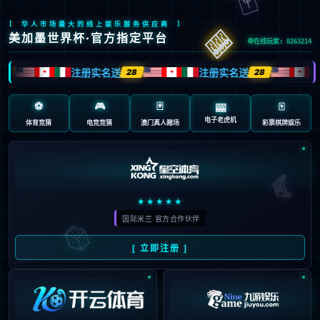
Sorry, the page you are